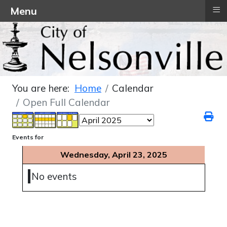
≡
Menu
You are here:
Home
Calendar
Open Full Calendar
Events for
Wednesday, April 23, 2025
No events