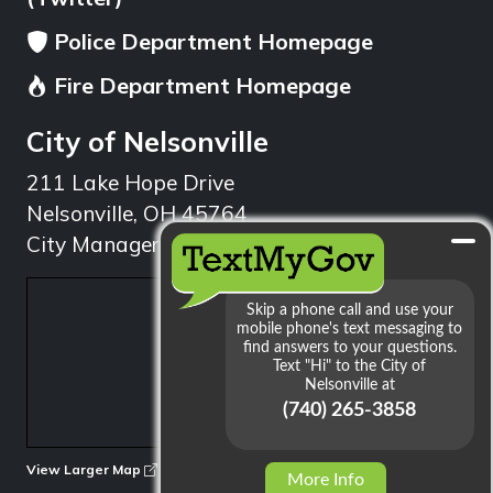
Police Department Homepage
Fire Department Homepage
City of Nelsonville
211 Lake Hope Drive
Nelsonville, OH 45764
City Manager: 740.753.1314
min
View Larger Map
More Info