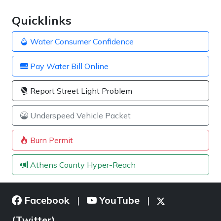
Quicklinks
Water Consumer Confidence
Pay Water Bill Online
Report Street Light Problem
Underspeed Vehicle Packet
Burn Permit
Athens County Hyper-Reach
Facebook
YouTube
|
|
(Twitter)