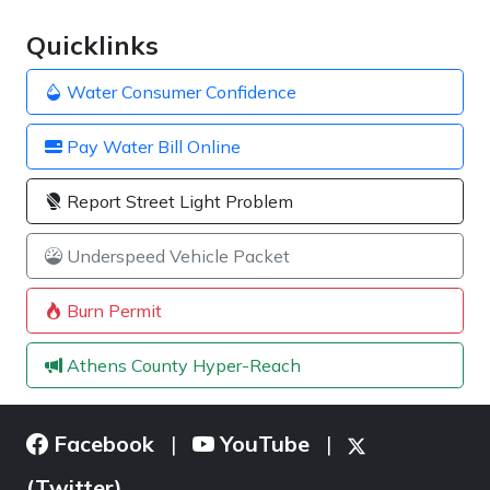
Quicklinks
Water Consumer Confidence
Pay Water Bill Online
Report Street Light Problem
Underspeed Vehicle Packet
Burn Permit
Athens County Hyper-Reach
Facebook
YouTube
|
|
(Twitter)