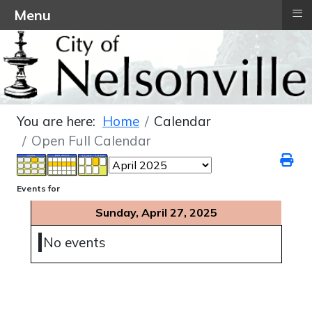
≡
Menu
You are here:
Home
Calendar
Open Full Calendar
Events for
Sunday, April 27, 2025
No events