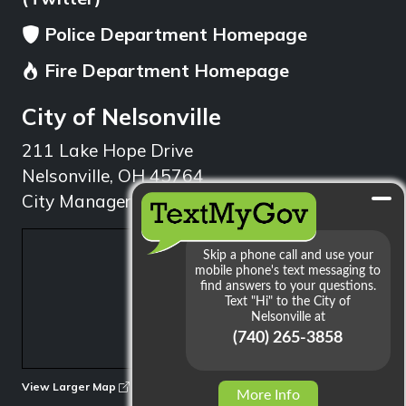
Police Department Homepage
Fire Department Homepage
City of Nelsonville
211 Lake Hope Drive
Nelsonville, OH 45764
City Manager: 740.753.1314
min
View Larger Map
More Info