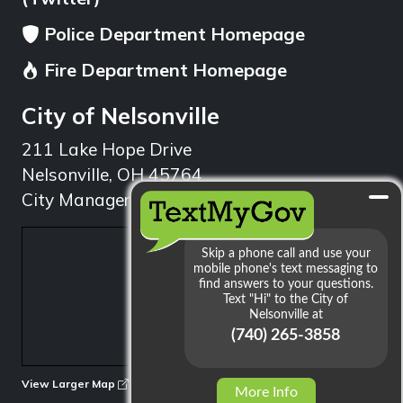
Police Department Homepage
Fire Department Homepage
City of Nelsonville
211 Lake Hope Drive
Nelsonville, OH 45764
City Manager: 740.753.1314
min
View Larger Map
More Info