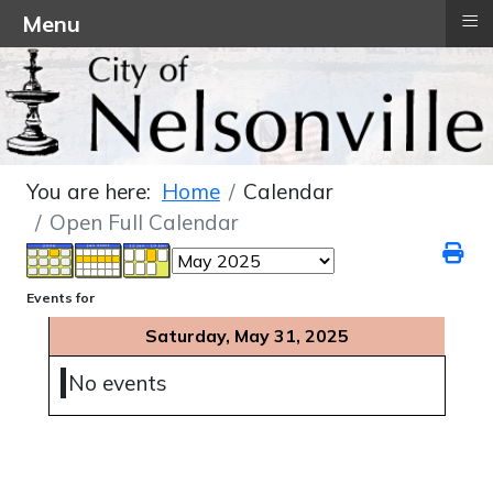
≡
Menu
You are here:
Home
Calendar
Open Full Calendar
Events for
Saturday, May 31, 2025
No events