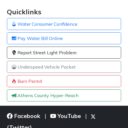
Quicklinks
Water Consumer Confidence
Pay Water Bill Online
Report Street Light Problem
Underspeed Vehicle Packet
Burn Permit
Athens County Hyper-Reach
Facebook
YouTube
|
|
(Twitter)