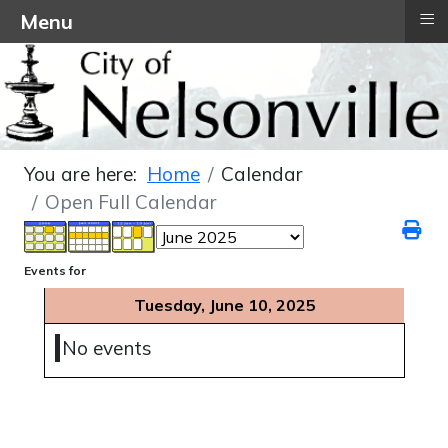
≡
Menu
You are here:
Home
Calendar
Open Full Calendar
Events for
Tuesday, June 10, 2025
No events