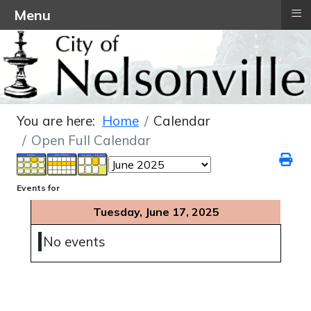
≡
Menu
You are here:
Home
Calendar
Open Full Calendar
Events for
Tuesday, June 17, 2025
No events