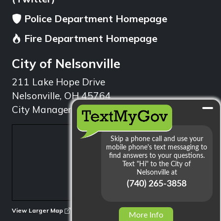
Police Department Homepage
Fire Department Homepage
City of Nelsonville
211 Lake Hope Drive
Nelsonville, OH 45764
City Manager: 740.753.1314
min
View Larger Map
More Info