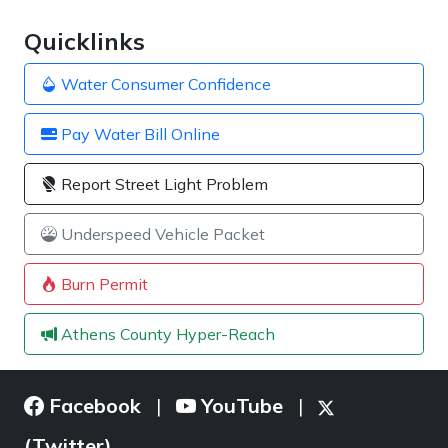
Quicklinks
Water Consumer Confidence
Pay Water Bill Online
Report Street Light Problem
Underspeed Vehicle Packet
Burn Permit
Athens County Hyper-Reach
Facebook
YouTube
|
|
(Twitter)