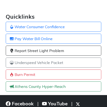
Quicklinks
Water Consumer Confidence
Pay Water Bill Online
Report Street Light Problem
Underspeed Vehicle Packet
Burn Permit
Athens County Hyper-Reach
Facebook
YouTube
|
|