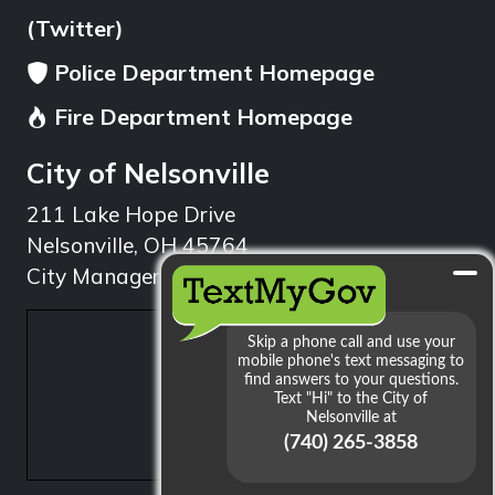
(Twitter)
Police Department Homepage
Fire Department Homepage
City of Nelsonville
211 Lake Hope Drive
Nelsonville, OH 45764
City Manager: 740.753.1314
min