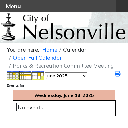
≡
Menu
You are here:
Home
Calendar
Open Full Calendar
Parks & Recreation Committee Meeting
Events for
Wednesday, June 18, 2025
No events