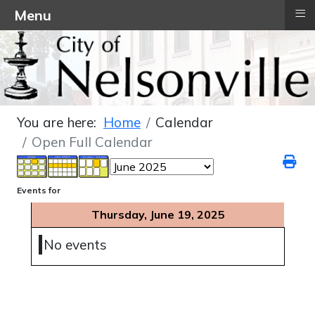
≡
Menu
You are here:
Home
Calendar
Open Full Calendar
Events for
Thursday, June 19, 2025
No events