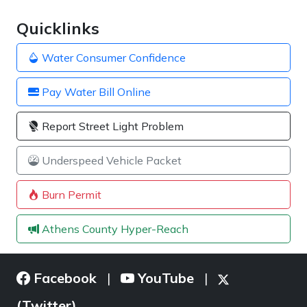
Quicklinks
Water Consumer Confidence
Pay Water Bill Online
Report Street Light Problem
Underspeed Vehicle Packet
Burn Permit
Athens County Hyper-Reach
Facebook
YouTube
|
|
(Twitter)