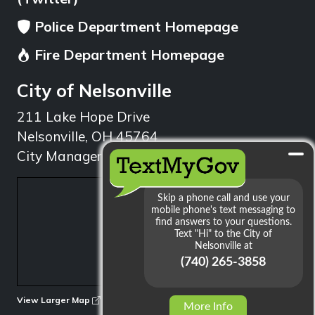
Police Department Homepage
Fire Department Homepage
City of Nelsonville
211 Lake Hope Drive
Nelsonville, OH 45764
City Manager: 740.753.1314
min
View Larger Map
More Info