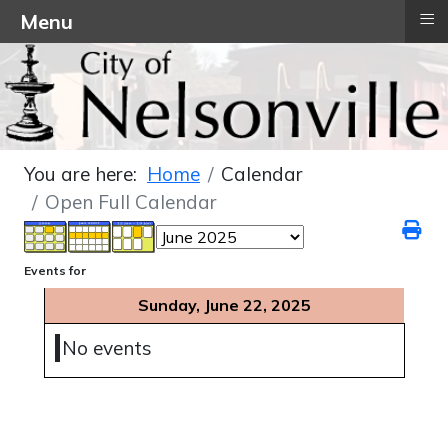
≡
Menu
You are here:
Home
Calendar
Open Full Calendar
Events for
Sunday, June 22, 2025
No events