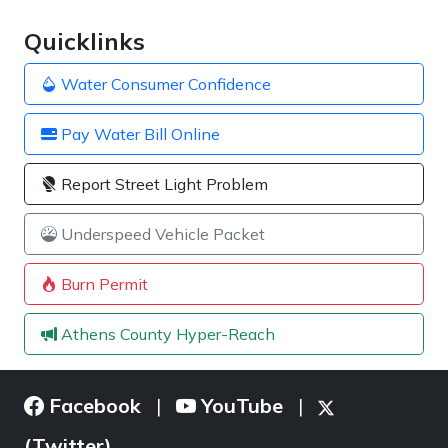
Quicklinks
Water Consumer Confidence
Pay Water Bill Online
Report Street Light Problem
Underspeed Vehicle Packet
Burn Permit
Athens County Hyper-Reach
Facebook
YouTube
|
|
(Twitter)