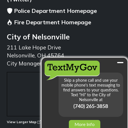
Police Department Homepage
Fire Department Homepage
City of Nelsonville
211 Lake Hope Drive
Nelsonville, OH 45764
City Manager: 740.753.1314
min
View Larger Map
More Info