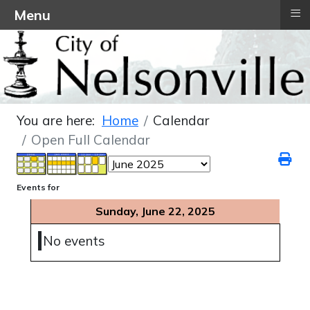
≡
Menu
You are here:
Home
Calendar
Open Full Calendar
Events for
Sunday, June 22, 2025
No events