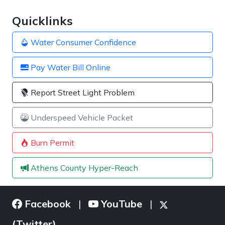
Quicklinks
Water Consumer Confidence
Pay Water Bill Online
Report Street Light Problem
Underspeed Vehicle Packet
Burn Permit
Athens County Hyper-Reach
Facebook
YouTube
|
|
(Twitter)