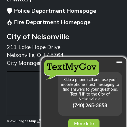
Police Department Homepage
Fire Department Homepage
City of Nelsonville
211 Lake Hope Drive
Nelsonville, OH 45764
City Manager: 740.753.1314
min
View Larger Map
More Info