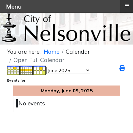
≡
Menu
You are here:
Home
Calendar
Open Full Calendar
Events for
Monday, June 09, 2025
No events