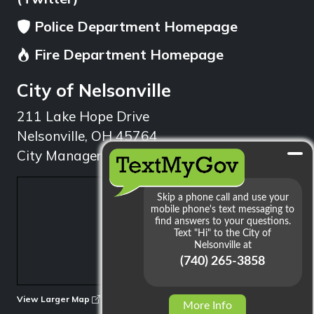
Police Department Homepage
Fire Department Homepage
City of Nelsonville
211 Lake Hope Drive
Nelsonville, OH 45764
City Manager: 740.753.1314
min
View Larger Map
More Info