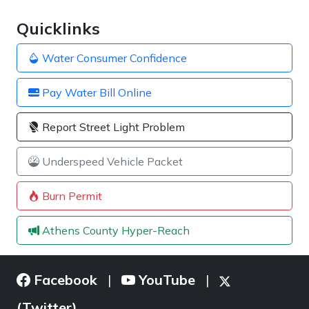
Quicklinks
Water Consumer Confidence
Pay Water Bill Online
Report Street Light Problem
Underspeed Vehicle Packet
Burn Permit
Athens County Hyper-Reach
Facebook
YouTube
|
|
(Twitter)