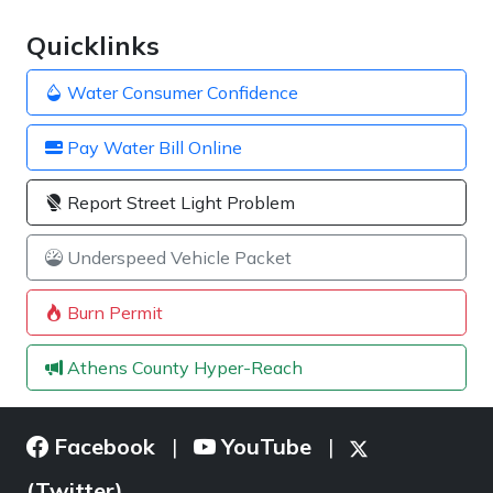
Quicklinks
Water Consumer Confidence
Pay Water Bill Online
Report Street Light Problem
Underspeed Vehicle Packet
Burn Permit
Athens County Hyper-Reach
Facebook
YouTube
|
|
(Twitter)