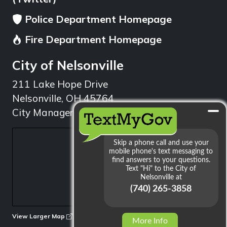
Police Department Homepage
Fire Department Homepage
City of Nelsonville
211 Lake Hope Drive
Nelsonville, OH 45764
City Manager: 740.753.1314
min
View Larger Map
More Info