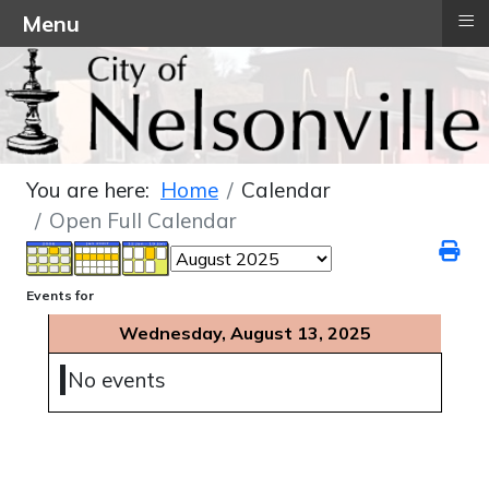
≡
Menu
You are here:
Home
Calendar
Open Full Calendar
Events for
Wednesday, August 13, 2025
No events