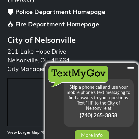
Police Department Homepage
Fire Department Homepage
City of Nelsonville
211 Lake Hope Drive
Nelsonville, OH 45764
City Manager: 740.753.1314
min
View Larger Map
More Info