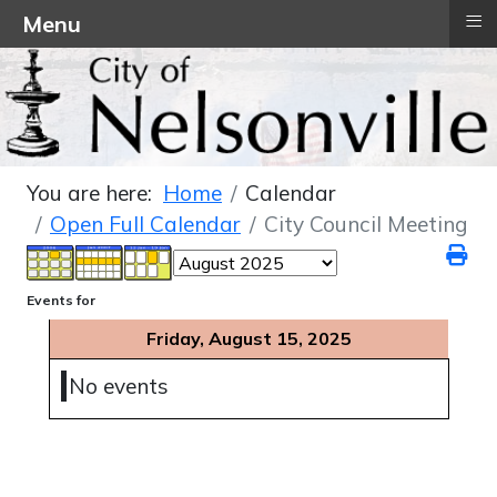
≡
Menu
You are here:
Home
Calendar
Open Full Calendar
City Council Meeting
Events for
Friday, August 15, 2025
No events