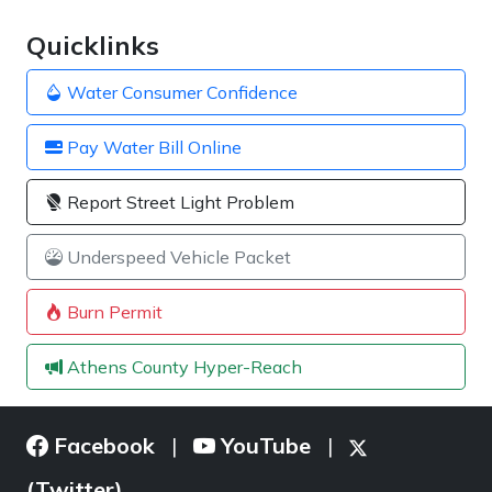
Quicklinks
Water Consumer Confidence
Pay Water Bill Online
Report Street Light Problem
Underspeed Vehicle Packet
Burn Permit
Athens County Hyper-Reach
Facebook
YouTube
|
|
(Twitter)