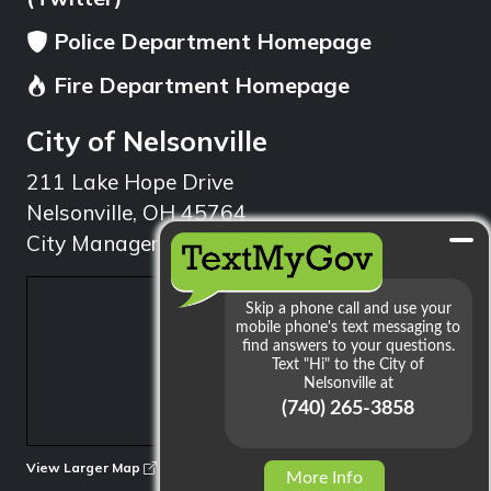
Police Department Homepage
Fire Department Homepage
City of Nelsonville
211 Lake Hope Drive
Nelsonville, OH 45764
City Manager: 740.753.1314
min
View Larger Map
More Info