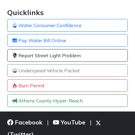
Quicklinks
Water Consumer Confidence
Pay Water Bill Online
Report Street Light Problem
Underspeed Vehicle Packet
Burn Permit
Athens County Hyper-Reach
Facebook
YouTube
|
|
(Twitter)