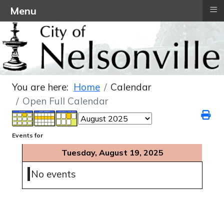
≡
Menu
You are here:
Home
Calendar
Open Full Calendar
Events for
Tuesday, August 19, 2025
No events