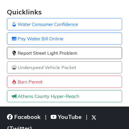
Quicklinks
Water Consumer Confidence
Pay Water Bill Online
Report Street Light Problem
Underspeed Vehicle Packet
Burn Permit
Athens County Hyper-Reach
Facebook
YouTube
|
|
(Twitter)