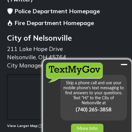
Police Department Homepage
Fire Department Homepage
City of Nelsonville
211 Lake Hope Drive
Nelsonville, OH 45764
City Manager: 740.753.1314
min
View Larger Map
More Info