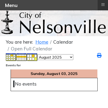
≡
Menu
You are here:
Home
Calendar
Open Full Calendar
Events for
Sunday, August 03, 2025
No events