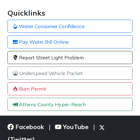
Quicklinks
Water Consumer Confidence
Pay Water Bill Online
Report Street Light Problem
Underspeed Vehicle Packet
Burn Permit
Athens County Hyper-Reach
Facebook
YouTube
|
|
(Twitter)