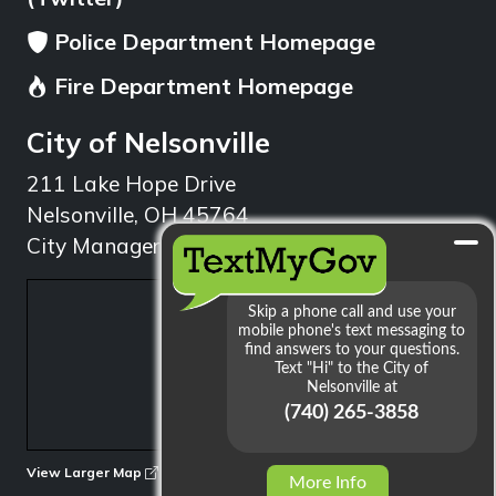
Police Department Homepage
Fire Department Homepage
City of Nelsonville
211 Lake Hope Drive
Nelsonville, OH 45764
City Manager: 740.753.1314
min
View Larger Map
More Info