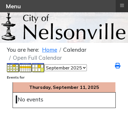
≡
Menu
You are here:
Home
Calendar
Open Full Calendar
Events for
Thursday, September 11, 2025
No events