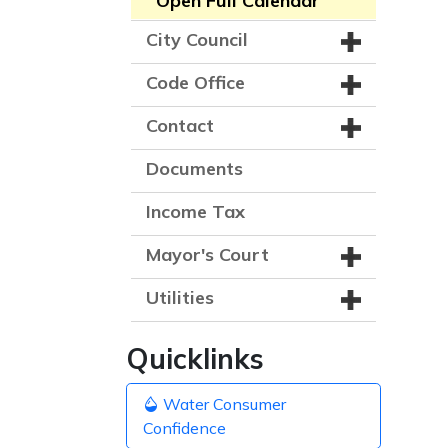
Open Full Calendar
City Council
Code Office
Contact
Documents
Income Tax
Mayor's Court
Utilities
Quicklinks
Water Consumer
Confidence