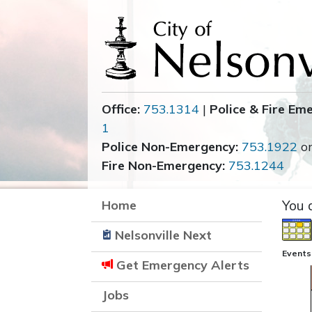
Office:
753.1314
|
Police & Fire Em
1
Police Non-Emergency:
753.1922
o
Fire Non-Emergency:
753.1244
Home
You 
Nelsonville Next
Events
Get Emergency Alerts
Jobs