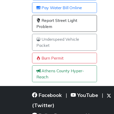
Pay Water Bill Online
Report Street Light
Problem
Underspeed Vehicle
Packet
Burn Permit
Athens County Hyper-
Reach
Facebook
YouTube
|
|
(Twitter)