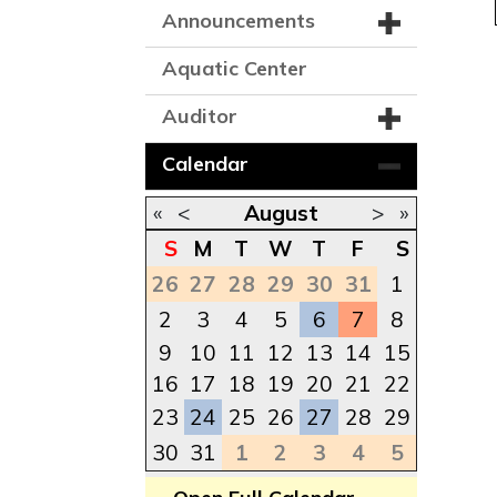
Announcements
Aquatic Center
Auditor
Calendar
«
<
August
>
»
S
M
T
W
T
F
S
26
27
28
29
30
31
1
2
3
4
5
6
7
8
9
10
11
12
13
14
15
16
17
18
19
20
21
22
23
24
25
26
27
28
29
30
31
1
2
3
4
5