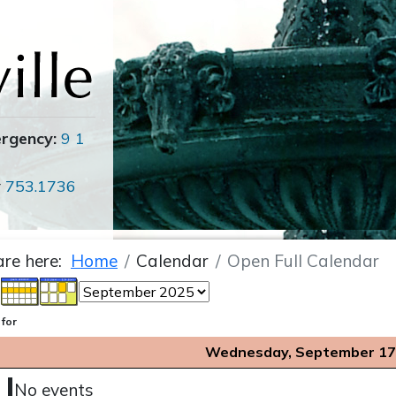
ergency:
9 1
r
753.1736
are here:
Home
Calendar
Open Full Calendar
 for
Wednesday, September 17
No events