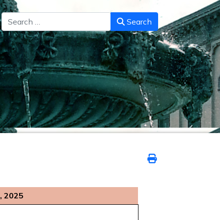
Search
Search
, 2025