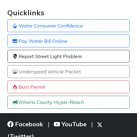
Quicklinks
Water Consumer Confidence
Pay Water Bill Online
Report Street Light Problem
Underspeed Vehicle Packet
Burn Permit
Athens County Hyper-Reach
Facebook
YouTube
|
|
(Twitter)