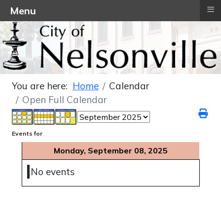
≡
Menu
You are here:
Home
Calendar
Open Full Calendar
Events for
Monday, September 08, 2025
No events