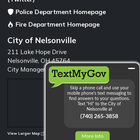
Police Department Homepage
Fire Department Homepage
City of Nelsonville
211 Lake Hope Drive
Nelsonville, OH 45764
City Manager: 740.753.1314
min
View Larger Map
More Info