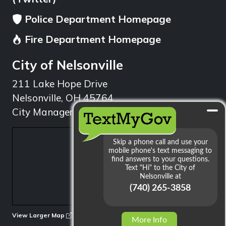
Police Department Homepage
Fire Department Homepage
City of Nelsonville
211 Lake Hope Drive
Nelsonville, OH 45764
City Manager: 740.753.1314
min
View Larger Map
More Info