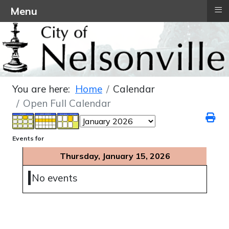
≡
Menu
You are here:
Home
Calendar
Open Full Calendar
Events for
Thursday, January 15, 2026
No events