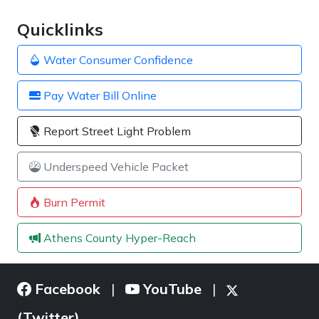
Quicklinks
Water Consumer Confidence
Pay Water Bill Online
Report Street Light Problem
Underspeed Vehicle Packet
Burn Permit
Athens County Hyper-Reach
Facebook
YouTube
|
|
(Twitter)