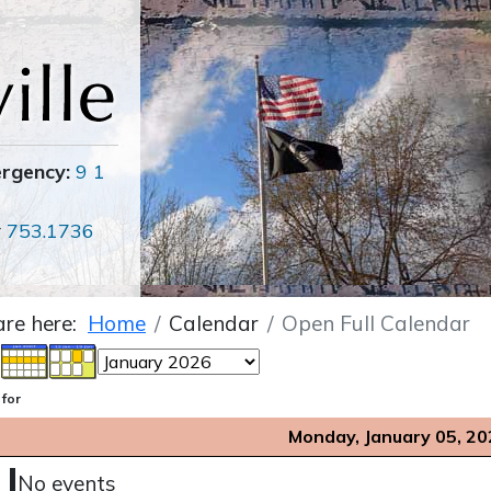
ergency:
9 1
r
753.1736
are here:
Home
Calendar
Open Full Calendar
 for
Monday, January 05, 2
No events