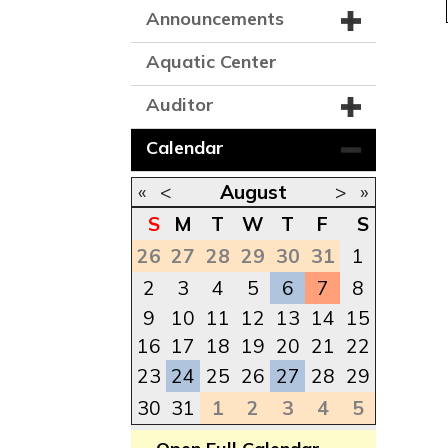
Announcements
Aquatic Center
Auditor
Calendar
«
<
August
>
»
S
M
T
W
T
F
S
26
27
28
29
30
31
1
2
3
4
5
6
7
8
9
10
11
12
13
14
15
16
17
18
19
20
21
22
23
24
25
26
27
28
29
30
31
1
2
3
4
5