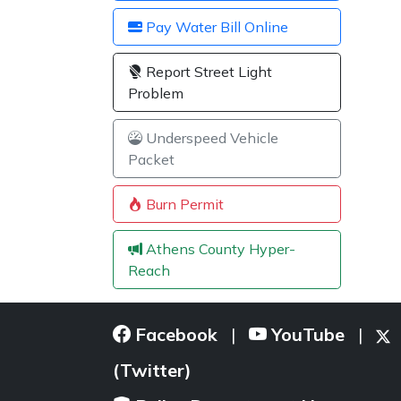
Pay Water Bill Online
Report Street Light
Problem
Underspeed Vehicle
Packet
Burn Permit
Athens County Hyper-
Reach
Facebook
YouTube
|
|
(Twitter)