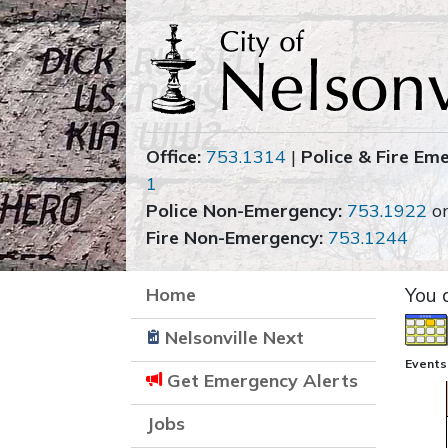
Office:
753.1314
|
Police & Fire Em
1
Police Non-Emergency:
753.1922
o
Fire Non-Emergency:
753.1244
Home
You 
Nelsonville Next
Events
Get Emergency Alerts
Jobs