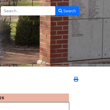
Search
Search
026