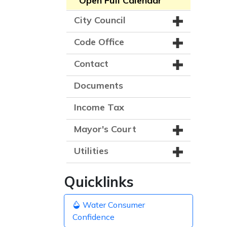
Open Full Calendar
City Council
Code Office
Contact
Documents
Income Tax
Mayor's Court
Utilities
Quicklinks
Water Consumer
Confidence