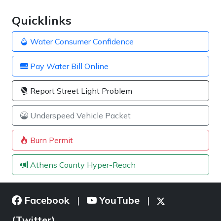
Quicklinks
Water Consumer Confidence
Pay Water Bill Online
Report Street Light Problem
Underspeed Vehicle Packet
Burn Permit
Athens County Hyper-Reach
Facebook
YouTube
|
|
(Twitter)