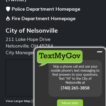
Police Department Homepage
Fire Department Homepage
City of Nelsonville
211 Lake Hope Drive
Nelsonville, OH 45764
City Manager: 740.753.1314
min
View Larger Map
More Info