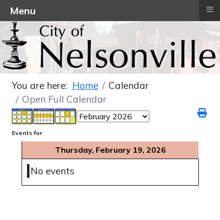
≡
Menu
You are here:
Home
Calendar
Open Full Calendar
Events for
Thursday, February 19, 2026
No events