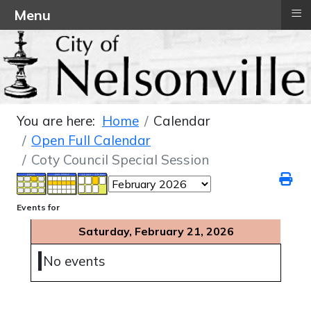
≡
Menu
You are here:
Home
Calendar
Open Full Calendar
Coty Council Special Session
Events for
Saturday, February 21, 2026
No events