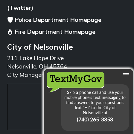
(Twitter)
Police Department Homepage
Fire Department Homepage
City of Nelsonville
211 Lake Hope Drive
Nelsonville, OH 45764
City Manager: 740.753.1314
min