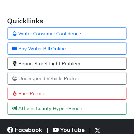
Quicklinks
Water Consumer Confidence
Pay Water Bill Online
Report Street Light Problem
Underspeed Vehicle Packet
Burn Permit
Athens County Hyper-Reach
Facebook
YouTube
|
|