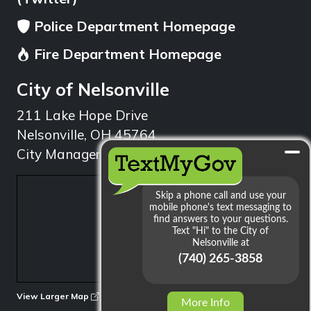
Police Department Homepage
Fire Department Homepage
City of Nelsonville
211 Lake Hope Drive
Nelsonville, OH 45764
City Manager: 740.753.1314
min
View Larger Map
More Info