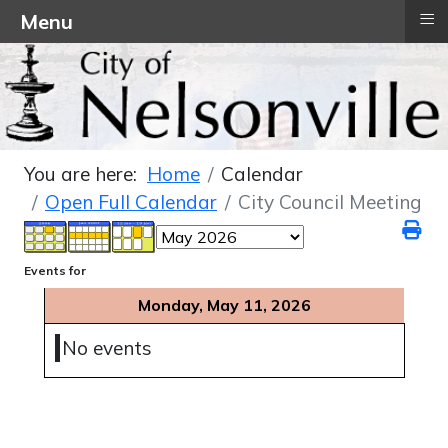
≡
Menu
You are here:
Home
Calendar
Open Full Calendar
City Council Meeting
Events for
Monday, May 11, 2026
No events