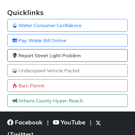
Quicklinks
Water Consumer Confidence
Pay Water Bill Online
Report Street Light Problem
Underspeed Vehicle Packet
Burn Permit
Athens County Hyper-Reach
Facebook
YouTube
|
|
(Twitter)