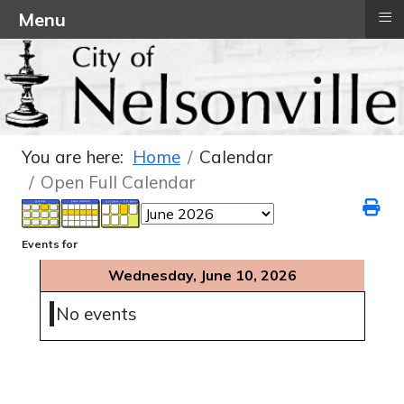
≡
Menu
You are here:
Home
Calendar
Open Full Calendar
Events for
Wednesday, June 10, 2026
No events