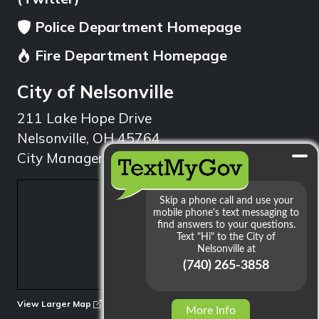
Police Department Homepage
Fire Department Homepage
City of Nelsonville
211 Lake Hope Drive
Nelsonville, OH 45764
City Manager: 740.753.1314
min
View Larger Map
More Info