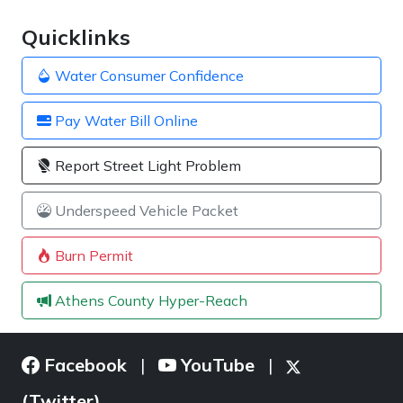
Quicklinks
Water Consumer Confidence
Pay Water Bill Online
Report Street Light Problem
Underspeed Vehicle Packet
Burn Permit
Athens County Hyper-Reach
Facebook
YouTube
|
|
(Twitter)