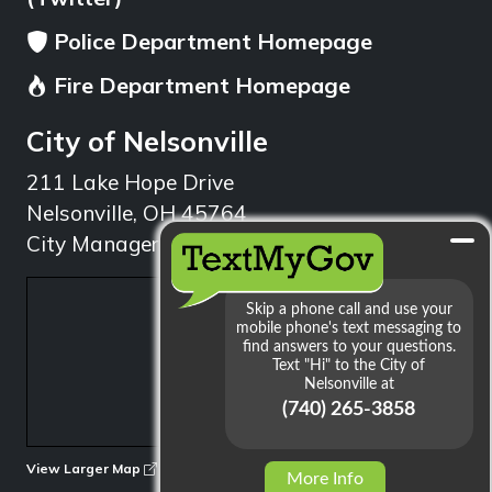
Police Department Homepage
Fire Department Homepage
City of Nelsonville
211 Lake Hope Drive
Nelsonville, OH 45764
City Manager: 740.753.1314
min
View Larger Map
More Info