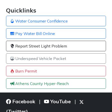
Quicklinks
Water Consumer Confidence
Pay Water Bill Online
Report Street Light Problem
Underspeed Vehicle Packet
Burn Permit
Athens County Hyper-Reach
Facebook
YouTube
|
|
(Twitter)