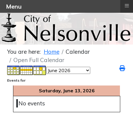
≡
Menu
You are here:
Home
Calendar
Open Full Calendar
Events for
Saturday, June 13, 2026
No events