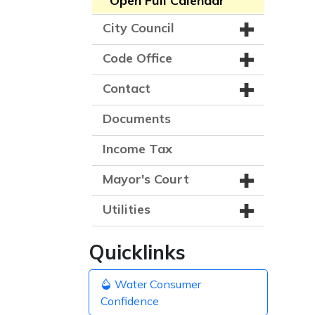
Open Full Calendar
City Council
Code Office
Contact
Documents
Income Tax
Mayor's Court
Utilities
Quicklinks
Water Consumer
Confidence