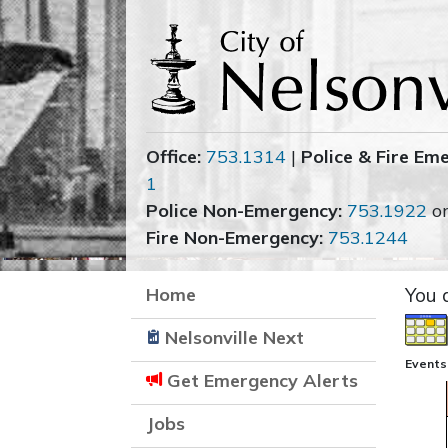
Office:
753.1314
|
Police & Fire Em
1
Police Non-Emergency:
753.1922
o
Fire Non-Emergency:
753.1244
Home
You 
Nelsonville Next
Events
Get Emergency Alerts
Jobs