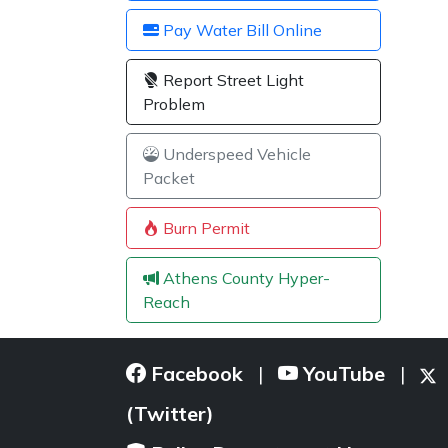
Pay Water Bill Online
Report Street Light
Problem
Underspeed Vehicle
Packet
Burn Permit
Athens County Hyper-
Reach
Facebook
YouTube
|
|
(Twitter)