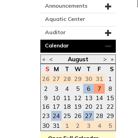
Announcements
Aquatic Center
Auditor
Calendar
«
<
August
>
»
S
M
T
W
T
F
S
26
27
28
29
30
31
1
2
3
4
5
6
7
8
9
10
11
12
13
14
15
16
17
18
19
20
21
22
23
24
25
26
27
28
29
30
31
1
2
3
4
5