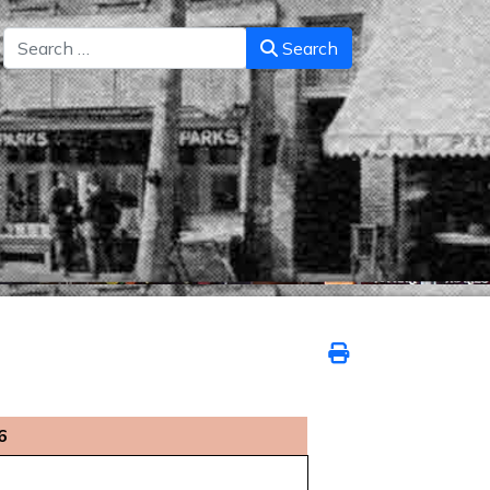
Search
Search
6