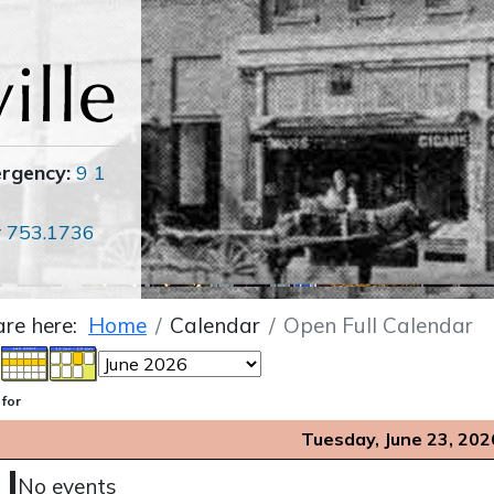
ergency:
9 1
r
753.1736
are here:
Home
Calendar
Open Full Calendar
 for
Tuesday, June 23, 202
No events