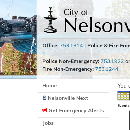
Office:
753.1314
|
Police & Fire Em
1
Police Non-Emergency:
753.1922
o
Fire Non-Emergency:
753.1244
Home
You 
Nelsonville Next
Events
Get Emergency Alerts
Jobs