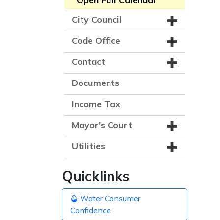
Open Full Calendar
City Council
Code Office
Contact
Documents
Income Tax
Mayor's Court
Utilities
Quicklinks
Water Consumer
Confidence