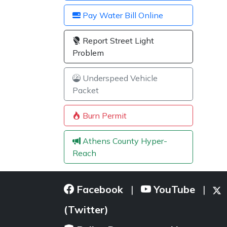
Pay Water Bill Online
Report Street Light
Problem
Underspeed Vehicle
Packet
Burn Permit
Athens County Hyper-
Reach
Facebook
YouTube
|
|
(Twitter)