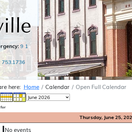
ergency:
9 1
r
753.1736
are here:
Home
Calendar
Open Full Calendar
 for
Thursday, June 25, 20
No events