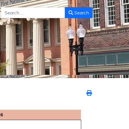
Search
Search
26