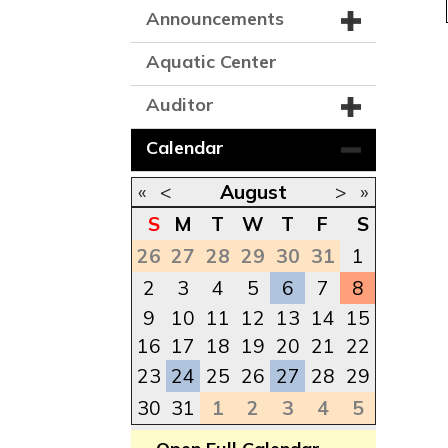
Announcements
Aquatic Center
Auditor
Calendar
«
<
August
>
»
S
M
T
W
T
F
S
26
27
28
29
30
31
1
2
3
4
5
6
7
8
9
10
11
12
13
14
15
16
17
18
19
20
21
22
23
24
25
26
27
28
29
30
31
1
2
3
4
5