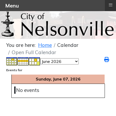
≡
Menu
You are here:
Home
Calendar
Open Full Calendar
Events for
Sunday, June 07, 2026
No events