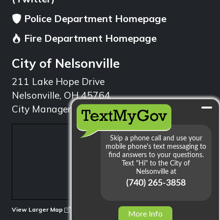
Police Department Homepage
Fire Department Homepage
City of Nelsonville
211 Lake Hope Drive
Nelsonville, OH 45764
City Manager: 740.753.1314
min
View Larger Map
More Info