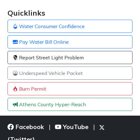
Quicklinks
Water Consumer Confidence
Pay Water Bill Online
Report Street Light Problem
Underspeed Vehicle Packet
Burn Permit
Athens County Hyper-Reach
Facebook
YouTube
|
|
(Twitter)