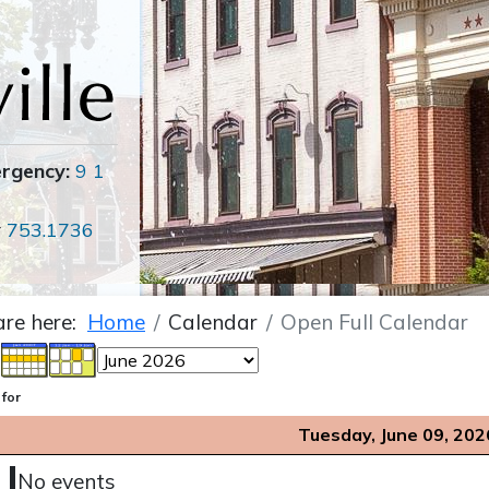
ergency:
9 1
r
753.1736
are here:
Home
Calendar
Open Full Calendar
 for
Tuesday, June 09, 202
No events