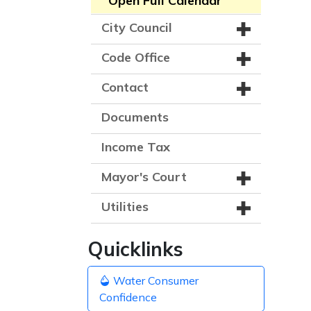
Open Full Calendar
City Council
Code Office
Contact
Documents
Income Tax
Mayor's Court
Utilities
Quicklinks
Water Consumer
Confidence