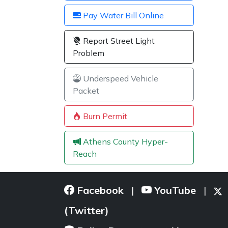
Pay Water Bill Online
Report Street Light
Problem
Underspeed Vehicle
Packet
Burn Permit
Athens County Hyper-
Reach
Facebook
YouTube
|
|
(Twitter)