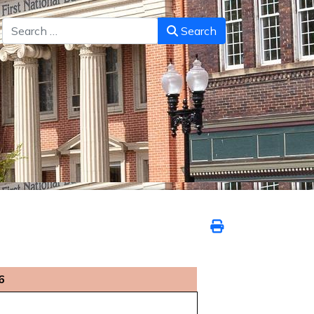
Search
Search
6