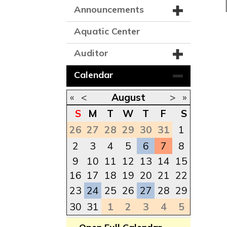
Announcements
Aquatic Center
Auditor
Calendar
«
<
August
>
»
S
M
T
W
T
F
S
26
27
28
29
30
31
1
2
3
4
5
6
7
8
9
10
11
12
13
14
15
16
17
18
19
20
21
22
23
24
25
26
27
28
29
30
31
1
2
3
4
5