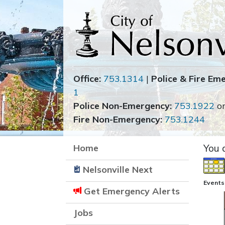
Office:
753.1314
|
Police & Fire Em
1
Police Non-Emergency:
753.1922
o
Fire Non-Emergency:
753.1244
Home
You 
Nelsonville Next
Events
Get Emergency Alerts
Jobs