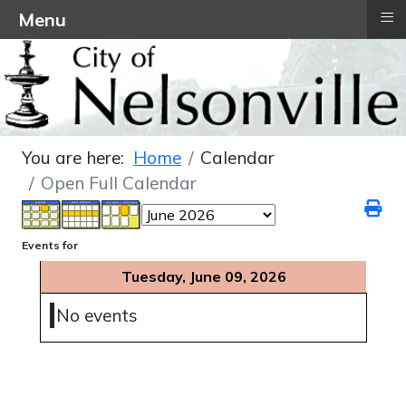
≡
Menu
You are here:
Home
Calendar
Open Full Calendar
Events for
Tuesday, June 09, 2026
No events