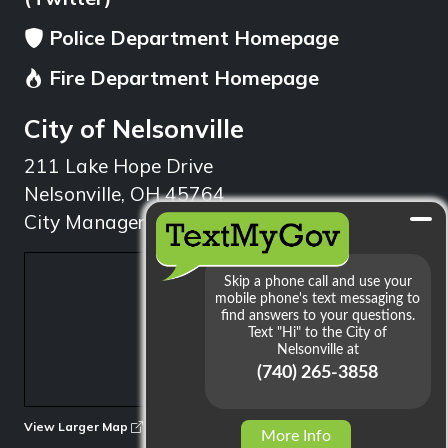
Police Department Homepage
Fire Department Homepage
City of Nelsonville
211 Lake Hope Drive
Nelsonville, OH 45764
City Manager: 740.753.1314
min
View Larger Map
More Info