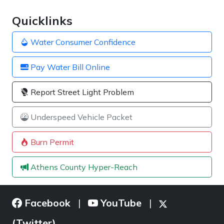
Quicklinks
Water Consumer Confidence
Pay Water Bill Online
Report Street Light Problem
Underspeed Vehicle Packet
Burn Permit
Athens County Hyper-Reach
Facebook
YouTube
|
|
(Twitter)