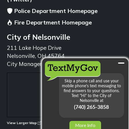
Police Department Homepage
Fire Department Homepage
City of Nelsonville
211 Lake Hope Drive
Nelsonville, OH 45764
City Manager: 740.753.1314
min
View Larger Map
More Info