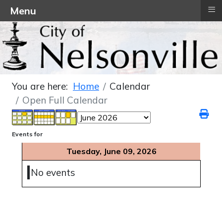
≡
Menu
You are here:
Home
Calendar
Open Full Calendar
Events for
Tuesday, June 09, 2026
No events