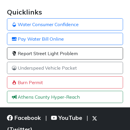
Quicklinks
Water Consumer Confidence
Pay Water Bill Online
Report Street Light Problem
Underspeed Vehicle Packet
Burn Permit
Athens County Hyper-Reach
Facebook
YouTube
|
|
(Twitter)