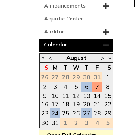
Announcements
Aquatic Center
Auditor
Calendar
«
<
August
>
»
S
M
T
W
T
F
S
26
27
28
29
30
31
1
2
3
4
5
6
7
8
9
10
11
12
13
14
15
16
17
18
19
20
21
22
23
24
25
26
27
28
29
30
31
1
2
3
4
5