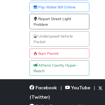
Pay Water Bill Online
Report Street Light
Problem
Underspeed Vehicle
Packet
Burn Permit
Athens County Hyper-
Reach
Facebook
YouTube
|
|
(Twitter)