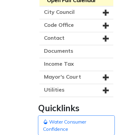
Open Full Calendar
City Council
Code Office
Contact
Documents
Income Tax
Mayor's Court
Utilities
Quicklinks
Water Consumer
Confidence