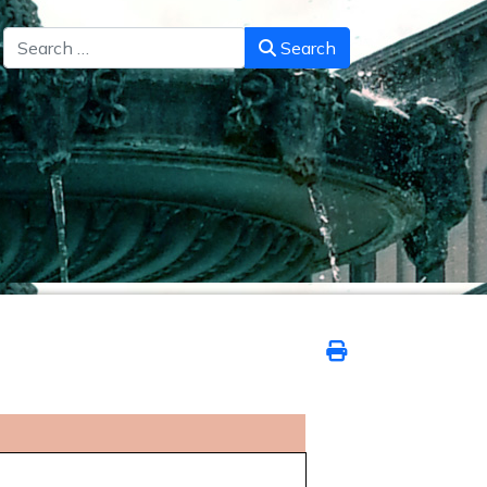
Search
Search