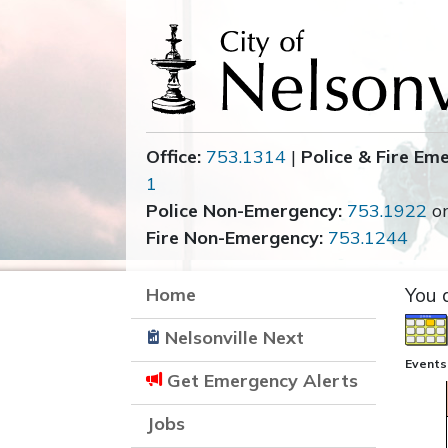
Office:
753.1314
|
Police & Fire Em
1
Police Non-Emergency:
753.1922
o
Fire Non-Emergency:
753.1244
Home
You 
Nelsonville Next
Events
Get Emergency Alerts
Jobs