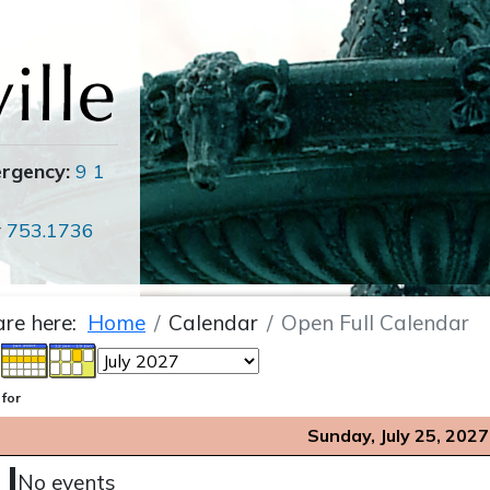
ergency:
9 1
r
753.1736
are here:
Home
Calendar
Open Full Calendar
 for
Sunday, July 25, 2027
No events