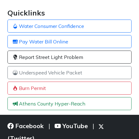
Quicklinks
Water Consumer Confidence
Pay Water Bill Online
Report Street Light Problem
Underspeed Vehicle Packet
Burn Permit
Athens County Hyper-Reach
Facebook
YouTube
|
|
(Twitter)