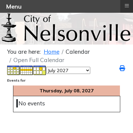
≡
Menu
You are here:
Home
Calendar
Open Full Calendar
Events for
Thursday, July 08, 2027
No events