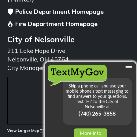
Police Department Homepage
Fire Department Homepage
City of Nelsonville
211 Lake Hope Drive
Nelsonville, OH 45764
City Manager: 740.753.1314
min
View Larger Map
More Info