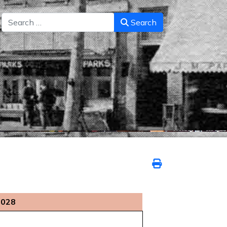
Search
Search
2028