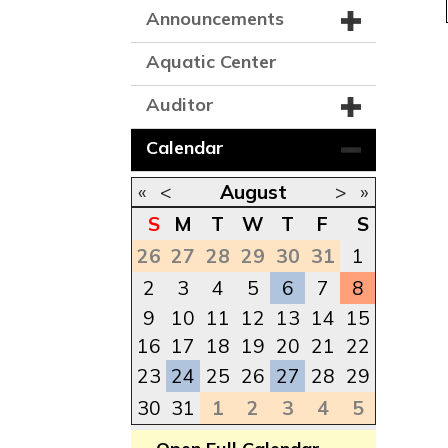
Announcements
Aquatic Center
Auditor
Calendar
«
<
August
>
»
S
M
T
W
T
F
S
26
27
28
29
30
31
1
2
3
4
5
6
7
8
9
10
11
12
13
14
15
16
17
18
19
20
21
22
23
24
25
26
27
28
29
30
31
1
2
3
4
5