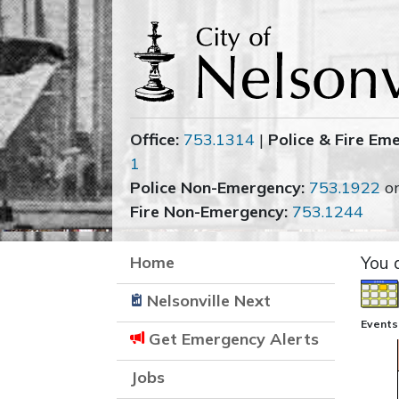
Office:
753.1314
|
Police & Fire Em
1
Police Non-Emergency:
753.1922
o
Fire Non-Emergency:
753.1244
Home
You 
Nelsonville Next
Events
Get Emergency Alerts
Jobs