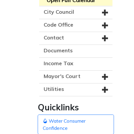
Open Full Calendar
City Council
Code Office
Contact
Documents
Income Tax
Mayor's Court
Utilities
Quicklinks
Water Consumer
Confidence