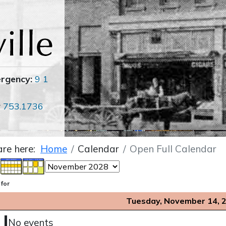
ergency:
9 1
r
753.1736
are here:
Home
Calendar
Open Full Calendar
 for
Tuesday, November 14, 
No events