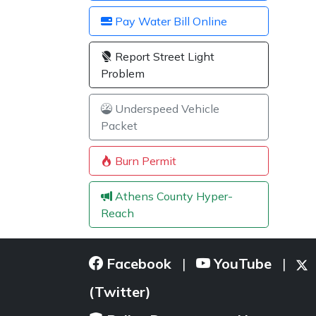
Pay Water Bill Online
Report Street Light
Problem
Underspeed Vehicle
Packet
Burn Permit
Athens County Hyper-
Reach
Facebook
YouTube
|
|
(Twitter)