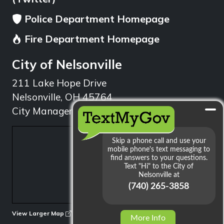
Police Department Homepage
Fire Department Homepage
City of Nelsonville
211 Lake Hope Drive
Nelsonville, OH 45764
City Manager: 740.753.1314
min
View Larger Map
More Info