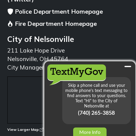
Police Department Homepage
Fire Department Homepage
City of Nelsonville
211 Lake Hope Drive
Nelsonville, OH 45764
City Manager: 740.753.1314
min
View Larger Map
More Info