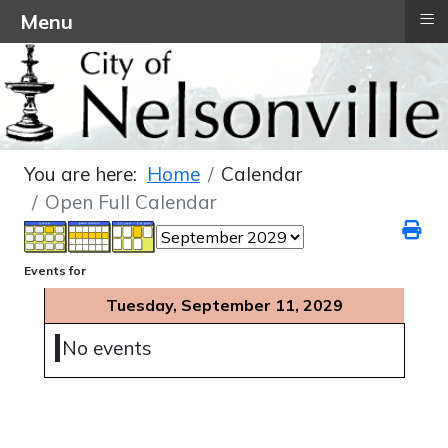
≡
Menu
You are here:
Home
Calendar
Open Full Calendar
Events for
Tuesday, September 11, 2029
No events