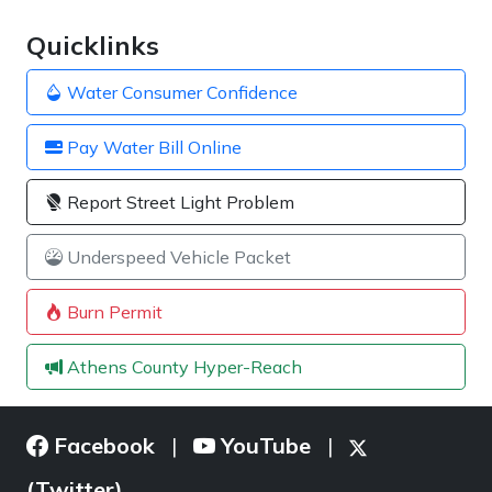
Quicklinks
Water Consumer Confidence
Pay Water Bill Online
Report Street Light Problem
Underspeed Vehicle Packet
Burn Permit
Athens County Hyper-Reach
Facebook
YouTube
|
|
(Twitter)