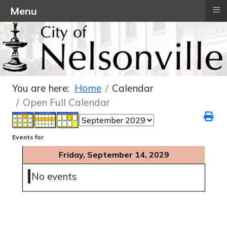
≡
Menu
You are here:
Home
Calendar
Open Full Calendar
Events for
Friday, September 14, 2029
No events