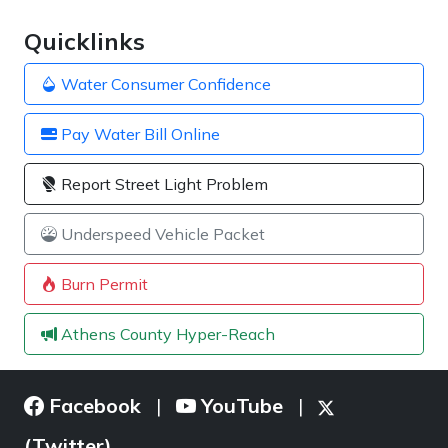
Quicklinks
Water Consumer Confidence
Pay Water Bill Online
Report Street Light Problem
Underspeed Vehicle Packet
Burn Permit
Athens County Hyper-Reach
Facebook
YouTube
|
|
(Twitter)