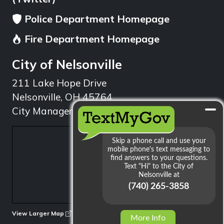
Police Department Homepage
Fire Department Homepage
City of Nelsonville
211 Lake Hope Drive
Nelsonville, OH 45764
City Manager: 740.753.1314
min
View Larger Map
More Info