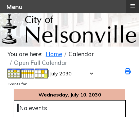
≡
Menu
You are here:
Home
Calendar
Open Full Calendar
Events for
Wednesday, July 10, 2030
No events