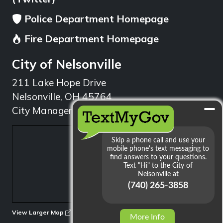
Police Department Homepage
Fire Department Homepage
City of Nelsonville
211 Lake Hope Drive
Nelsonville, OH 45764
City Manager: 740.753.1314
min
View Larger Map
More Info