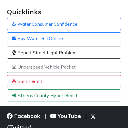
Quicklinks
Water Consumer Confidence
Pay Water Bill Online
Report Street Light Problem
Underspeed Vehicle Packet
Burn Permit
Athens County Hyper-Reach
Facebook
YouTube
|
|
(Twitter)