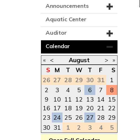
Announcements
Aquatic Center
Auditor
Calendar
«
<
August
>
»
S
M
T
W
T
F
S
26
27
28
29
30
31
1
2
3
4
5
6
7
8
9
10
11
12
13
14
15
16
17
18
19
20
21
22
23
24
25
26
27
28
29
30
31
1
2
3
4
5