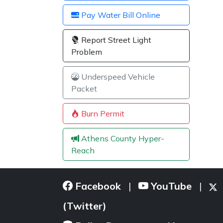
Pay Water Bill Online
Report Street Light
Problem
Underspeed Vehicle
Packet
Burn Permit
Athens County Hyper-
Reach
Facebook
YouTube
|
|
(Twitter)