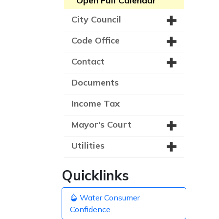
Open Full Calendar
City Council
Code Office
Contact
Documents
Income Tax
Mayor's Court
Utilities
Quicklinks
Water Consumer
Confidence