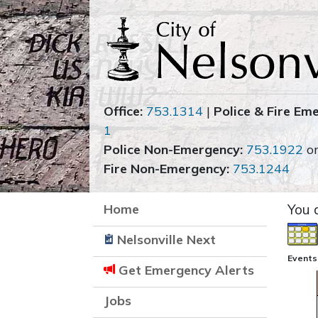
Office:
753.1314
|
Police & Fire Em
1
Police Non-Emergency:
753.1922
o
Fire Non-Emergency:
753.1244
Home
You 
Nelsonville Next
Events
Get Emergency Alerts
Jobs