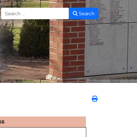
Search
Search
66