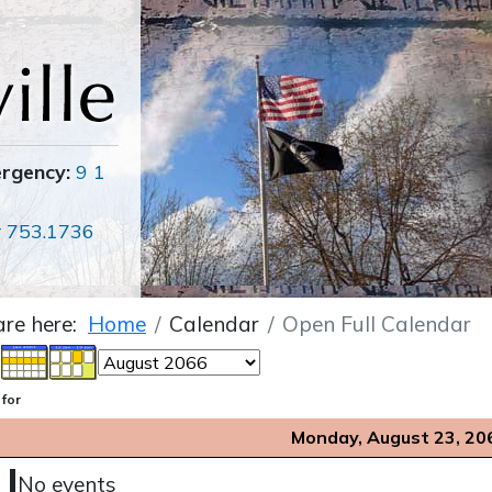
ergency:
9 1
r
753.1736
are here:
Home
Calendar
Open Full Calendar
 for
Monday, August 23, 20
No events