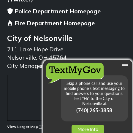
Police Department Homepage
Fire Department Homepage
City of Nelsonville
211 Lake Hope Drive
Nelsonville, OH 45764
City Manager: 740.753.1314
min
View Larger Map
More Info