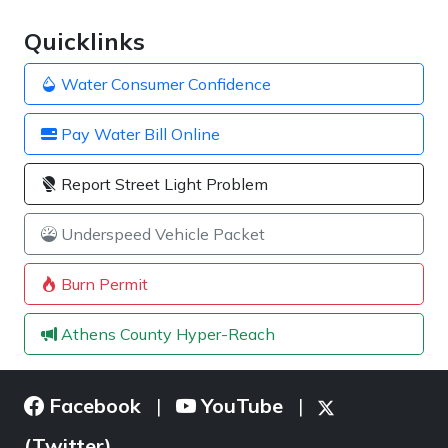
Quicklinks
Water Consumer Confidence
Pay Water Bill Online
Report Street Light Problem
Underspeed Vehicle Packet
Burn Permit
Athens County Hyper-Reach
Facebook
YouTube
|
|
(Twitter)