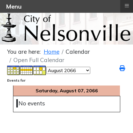
≡
Menu
You are here:
Home
Calendar
Open Full Calendar
Events for
Saturday, August 07, 2066
No events