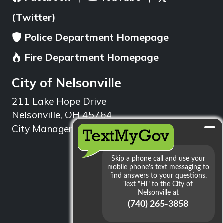
(Twitter)
Police Department Homepage
Fire Department Homepage
City of Nelsonville
211 Lake Hope Drive
Nelsonville, OH 45764
City Manager: 740.753.1314
min