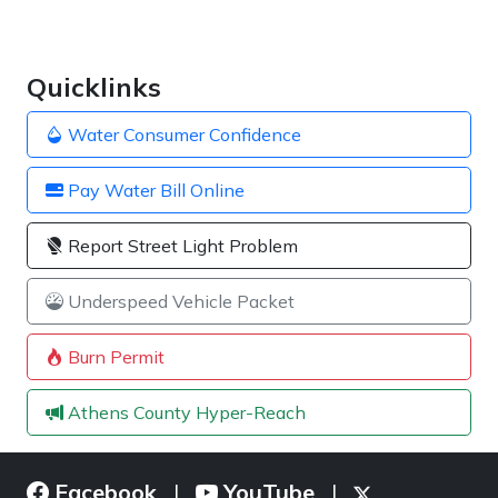
Quicklinks
Water Consumer Confidence
Pay Water Bill Online
Report Street Light Problem
Underspeed Vehicle Packet
Burn Permit
Athens County Hyper-Reach
Facebook
YouTube
|
|