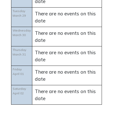
date
Tuesday
There are no events on this
March 29
date
Wednesday
There are no events on this
March 30
date
Thursday
There are no events on this
March 31
date
Friday
There are no events on this
April 01
date
Saturday
There are no events on this
April 02
date