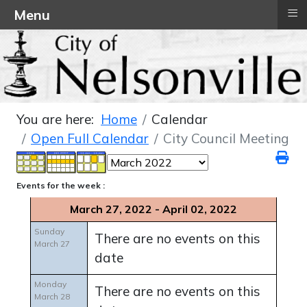
≡
Menu
You are here:
Home
Calendar
Open Full Calendar
City Council Meeting
Events for the week :
March 27, 2022 - April 02, 2022
Sunday
There are no events on this
March 27
date
Monday
There are no events on this
March 28