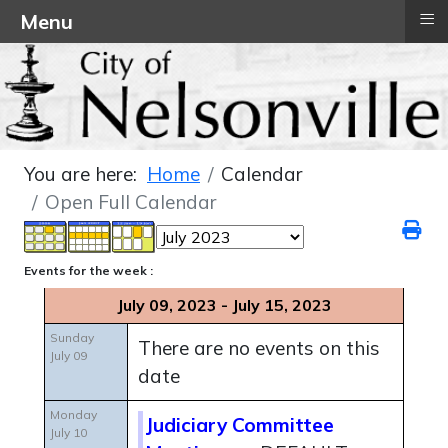
≡
Menu
You are here:
Home
Calendar
Open Full Calendar
Events for the week :
July 09, 2023 - July 15, 2023
Sunday
There are no events on this
July 09
date
Monday
Judiciary Committee
July 10