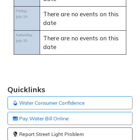
Friday
There are no events on this
July 14
date
Saturday
There are no events on this
July 15
date
Quicklinks
Water Consumer Confidence
Pay Water Bill Online
Report Street Light Problem