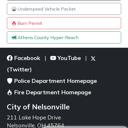
Underspeed Vehicle Packet
Burn Permit
Athens County Hyper-Reach
Facebook
YouTube
|
|
(Twitter)
Police Department Homepage
Fire Department Homepage
City of Nelsonville
211 Lake Hope Drive
Nelsonville, OH 45764