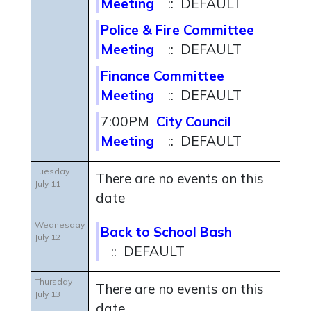
Meeting
:: DEFAULT
Police & Fire Committee
Meeting
:: DEFAULT
Finance Committee
Meeting
:: DEFAULT
7:00PM
City Council
Meeting
:: DEFAULT
Tuesday
There are no events on this
July 11
date
Wednesday
Back to School Bash
July 12
:: DEFAULT
Thursday
There are no events on this
July 13
date