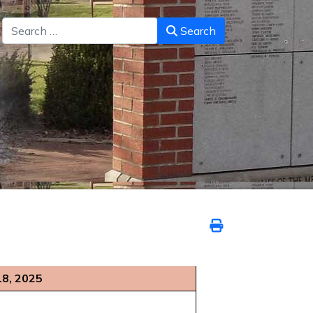
Search
Search
18, 2025