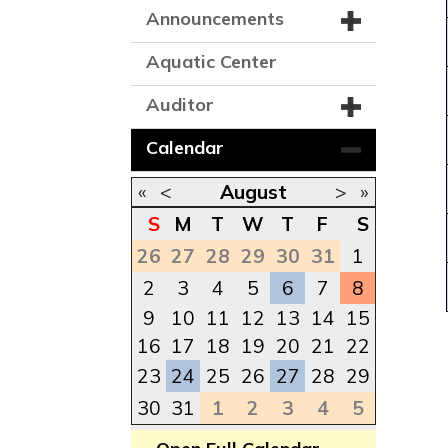
Announcements
Aquatic Center
Auditor
Calendar
«
<
August
>
»
S
M
T
W
T
F
S
26
27
28
29
30
31
1
2
3
4
5
6
7
8
9
10
11
12
13
14
15
16
17
18
19
20
21
22
23
24
25
26
27
28
29
30
31
1
2
3
4
5