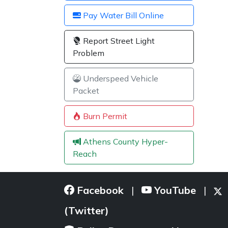
Pay Water Bill Online
Report Street Light
Problem
Underspeed Vehicle
Packet
Burn Permit
Athens County Hyper-
Reach
Facebook
YouTube
|
|
(Twitter)