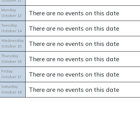
October 12
Monday
There are no events on this date
October 13
Tuesday
There are no events on this date
October 14
Wednesday
There are no events on this date
October 15
Thursday
There are no events on this date
October 16
Friday
There are no events on this date
October 17
Saturday
There are no events on this date
October 18