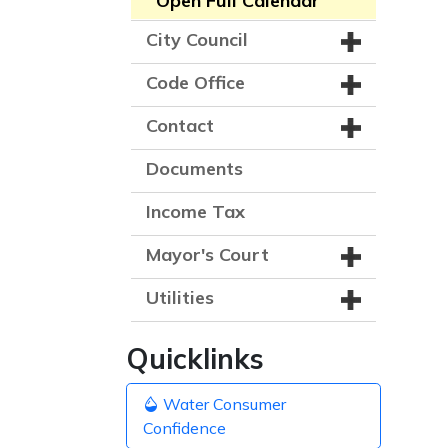
Open Full Calendar
City Council
Code Office
Contact
Documents
Income Tax
Mayor's Court
Utilities
Quicklinks
Water Consumer
Confidence