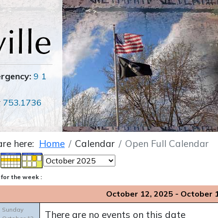
ergency:
9 1
r
753.1736
are here:
Home
Calendar
Open Full Calendar
for the week :
October 12, 2025 - October 
Sunday
There are no events on this date