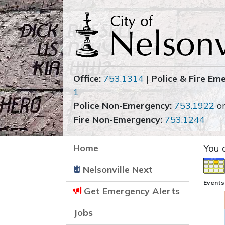
Office:
753.1314
|
Police & Fire Em
1
Police Non-Emergency:
753.1922
o
Fire Non-Emergency:
753.1244
Home
You 
Nelsonville Next
Events 
Get Emergency Alerts
Jobs