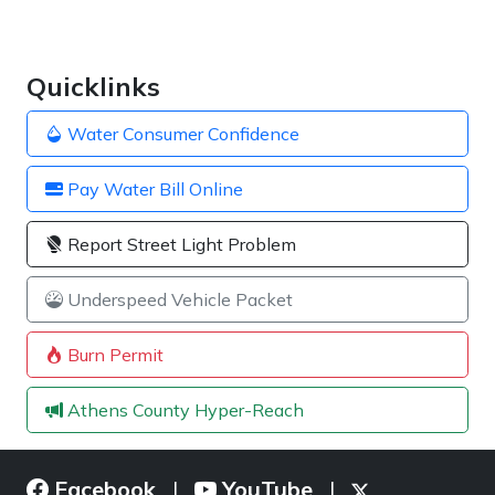
Quicklinks
Water Consumer Confidence
Pay Water Bill Online
Report Street Light Problem
Underspeed Vehicle Packet
Burn Permit
Athens County Hyper-Reach
Facebook
YouTube
|
|