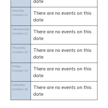
date
Tuesday
There are no events on this
October 21
date
Wednesday
There are no events on this
October 22
date
Thursday
There are no events on this
October 23
date
Friday
There are no events on this
October 24
date
Saturday
There are no events on this
October 25
date