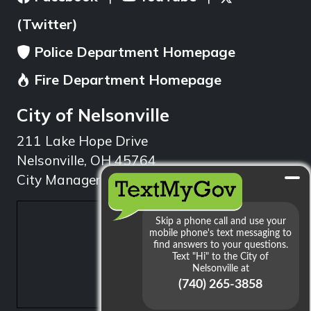
(Twitter)
Police Department Homepage
Fire Department Homepage
City of Nelsonville
211 Lake Hope Drive
Nelsonville, OH 45764
City Manager: 740.753.1314
min