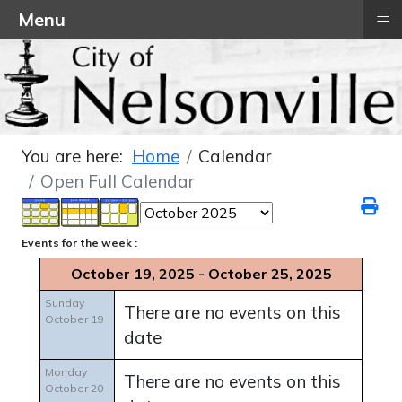
≡
Menu
You are here:
Home
Calendar
Open Full Calendar
Events for the week :
October 19, 2025 - October 25, 2025
Sunday
There are no events on this
October 19
date
Monday
There are no events on this
October 20