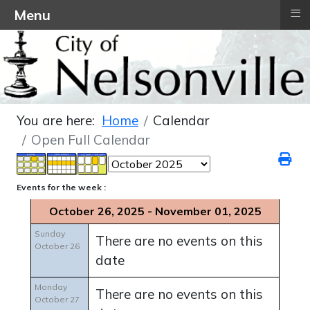
≡
Menu
You are here:
Home
Calendar
Open Full Calendar
Events for the week :
October 26, 2025 - November 01, 2025
Sunday
There are no events on this
October 26
date
Monday
There are no events on this
October 27