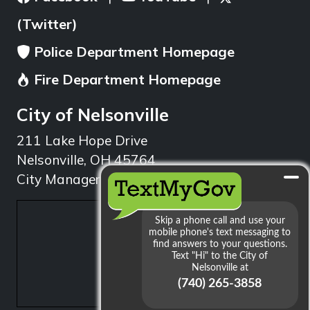
(Twitter)
Police Department Homepage
Fire Department Homepage
City of Nelsonville
211 Lake Hope Drive
Nelsonville, OH 45764
City Manager: 740.753.1314
min