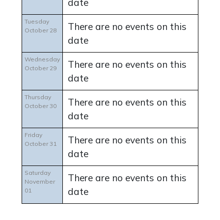
date
Tuesday
There are no events on this
October 28
date
Wednesday
There are no events on this
October 29
date
Thursday
There are no events on this
October 30
date
Friday
There are no events on this
October 31
date
Saturday
There are no events on this
November
date
01