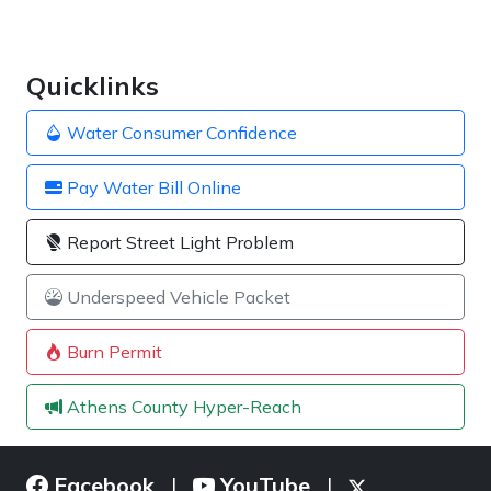
Quicklinks
Water Consumer Confidence
Pay Water Bill Online
Report Street Light Problem
Underspeed Vehicle Packet
Burn Permit
Athens County Hyper-Reach
Facebook
YouTube
|
|