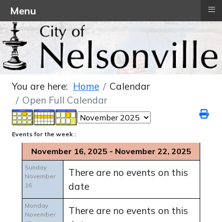
≡
Menu
You are here:
Home
Calendar
Open Full Calendar
Events for the week :
November 16, 2025 - November 22, 2025
Sunday
There are no events on this
November
date
16
Monday
There are no events on this
November