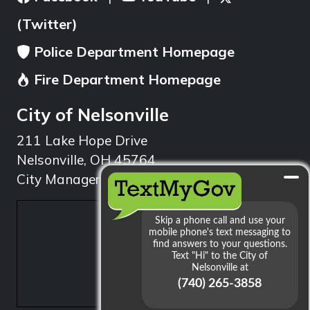
(Twitter)
Police Department Homepage
Fire Department Homepage
City of Nelsonville
211 Lake Hope Drive
Nelsonville, OH 45764
City Manager: 740.753.1314
min