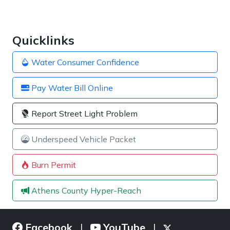
Quicklinks
Water Consumer Confidence
Pay Water Bill Online
Report Street Light Problem
Underspeed Vehicle Packet
Burn Permit
Athens County Hyper-Reach
Facebook
YouTube
|
|