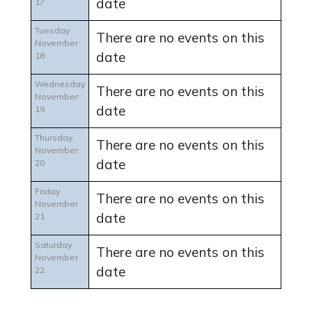
date
17
Tuesday
There are no events on this
November
date
18
Wednesday
There are no events on this
November
date
19
Thursday
There are no events on this
November
date
20
Friday
There are no events on this
November
date
21
Saturday
There are no events on this
November
date
22