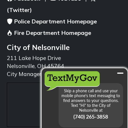
(Twitter)
Police Department Homepage
Fire Department Homepage
City of Nelsonville
211 Lake Hope Drive
Nelsonville, OH 45764
City Manager: 740.753.1314
min