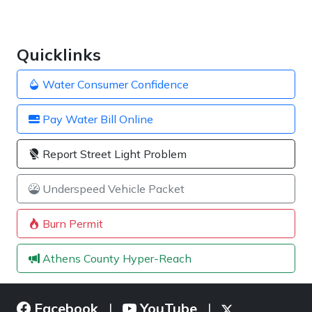
Quicklinks
Water Consumer Confidence
Pay Water Bill Online
Report Street Light Problem
Underspeed Vehicle Packet
Burn Permit
Athens County Hyper-Reach
Facebook
YouTube
|
|