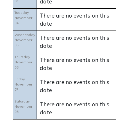
date
03
Tuesday
There are no events on this
November
date
04
Wednesday
There are no events on this
November
date
05
Thursday
There are no events on this
November
date
06
Friday
There are no events on this
November
date
07
Saturday
There are no events on this
November
date
08