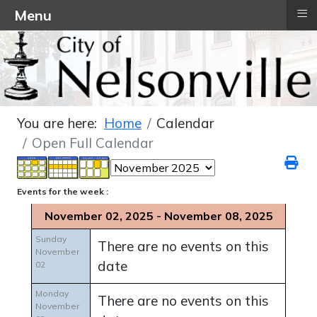
≡
Menu
You are here:
Home
Calendar
Open Full Calendar
Events for the week :
November 02, 2025 - November 08, 2025
Sunday
There are no events on this
November
date
02
Monday
There are no events on this
November