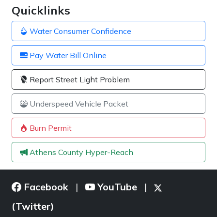
Quicklinks
Water Consumer Confidence
Pay Water Bill Online
Report Street Light Problem
Underspeed Vehicle Packet
Burn Permit
Athens County Hyper-Reach
Facebook
YouTube
|
|
(Twitter)