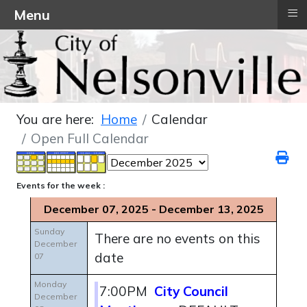
≡
Menu
You are here:
Home
Calendar
Open Full Calendar
Events for the week :
December 07, 2025 - December 13, 2025
Sunday
There are no events on this
December
date
07
Monday
7:00PM
City Council
December