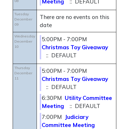
Meeting
:: DEFAULT
08
Tuesday
There are no events on this
December
date
09
Wednesday
5:00PM - 7:00PM
December
Christmas Toy Giveaway
10
:: DEFAULT
Thursday
5:00PM - 7:00PM
December
Christmas Toy Giveaway
11
:: DEFAULT
6:30PM
Utility Committee
Meeting
:: DEFAULT
7:00PM
Judiciary
Committee Meeting