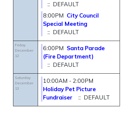
:: DEFAULT
8:00PM
City Council
Special Meeting
:: DEFAULT
Friday
6:00PM
Santa Parade
December
(Fire Department)
12
:: DEFAULT
Saturday
10:00AM - 2:00PM
December
Holiday Pet Picture
13
Fundraiser
:: DEFAULT