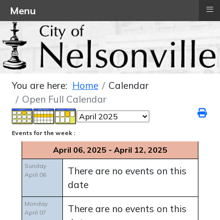
≡
Menu
You are here:
Home
Calendar
Open Full Calendar
Events for the week :
April 06, 2025 - April 12, 2025
Sunday
There are no events on this
April 06
date
Monday
There are no events on this
April 07