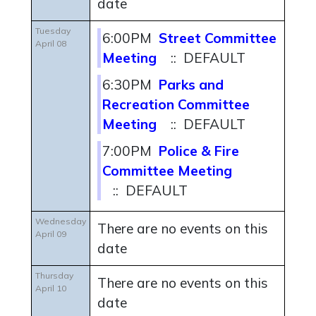
date
Tuesday
6:00PM
Street Committee
April 08
Meeting
:: DEFAULT
6:30PM
Parks and
Recreation Committee
Meeting
:: DEFAULT
7:00PM
Police & Fire
Committee Meeting
:: DEFAULT
Wednesday
There are no events on this
April 09
date
Thursday
There are no events on this
April 10
date