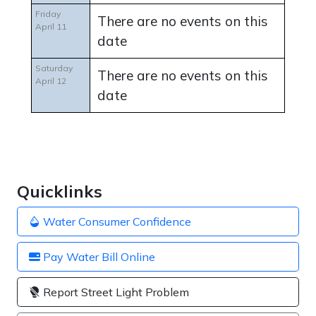
Friday
There are no events on this
April 11
date
Saturday
There are no events on this
April 12
date
Quicklinks
Water Consumer Confidence
Pay Water Bill Online
Report Street Light Problem