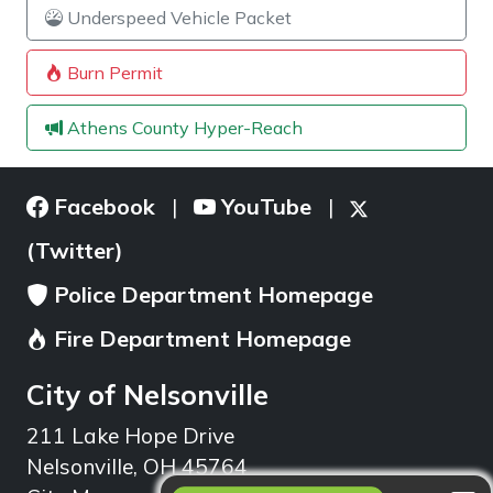
Underspeed Vehicle Packet
Burn Permit
Athens County Hyper-Reach
Facebook
YouTube
|
|
(Twitter)
Police Department Homepage
Fire Department Homepage
City of Nelsonville
211 Lake Hope Drive
Nelsonville, OH 45764