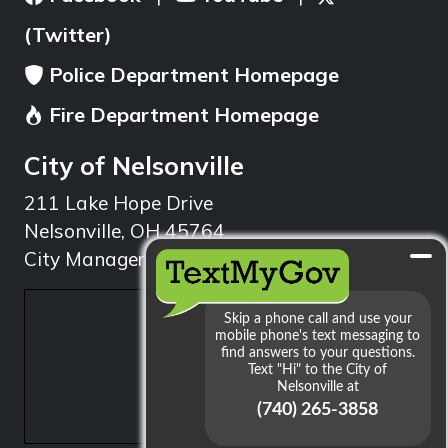
(Twitter)
Police Department Homepage
Fire Department Homepage
City of Nelsonville
211 Lake Hope Drive
Nelsonville, OH 45764
City Manager: 740.753.1314
min