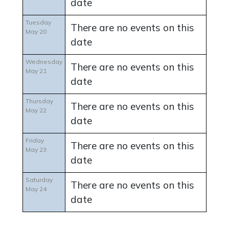
date
Tuesday
There are no events on this
May 20
date
Wednesday
There are no events on this
May 21
date
Thursday
There are no events on this
May 22
date
Friday
There are no events on this
May 23
date
Saturday
There are no events on this
May 24
date