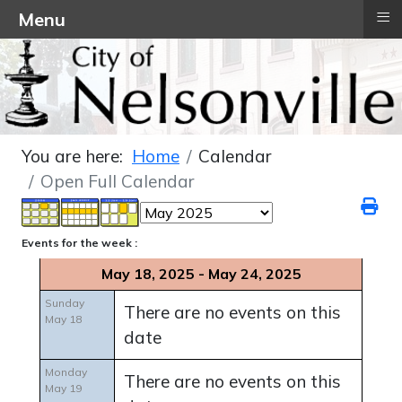
≡
Menu
You are here:
Home
Calendar
Open Full Calendar
Events for the week :
May 18, 2025 - May 24, 2025
Sunday
There are no events on this
May 18
date
Monday
There are no events on this
May 19