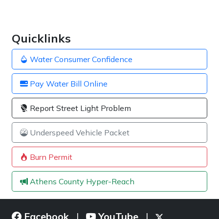
Quicklinks
Water Consumer Confidence
Pay Water Bill Online
Report Street Light Problem
Underspeed Vehicle Packet
Burn Permit
Athens County Hyper-Reach
Facebook
YouTube
|
|