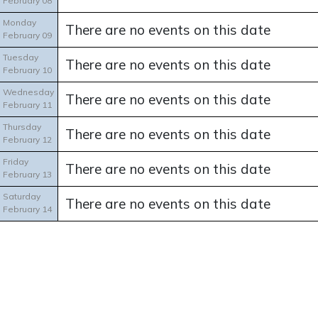
February 08
Monday
There are no events on this date
February 09
Tuesday
There are no events on this date
February 10
Wednesday
There are no events on this date
February 11
Thursday
There are no events on this date
February 12
Friday
There are no events on this date
February 13
Saturday
There are no events on this date
February 14