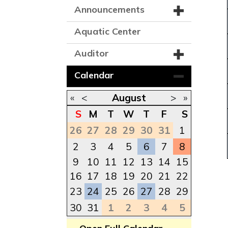
Announcements
Aquatic Center
Auditor
Calendar
«
<
August
>
»
S
M
T
W
T
F
S
26
27
28
29
30
31
1
2
3
4
5
6
7
8
9
10
11
12
13
14
15
16
17
18
19
20
21
22
23
24
25
26
27
28
29
30
31
1
2
3
4
5