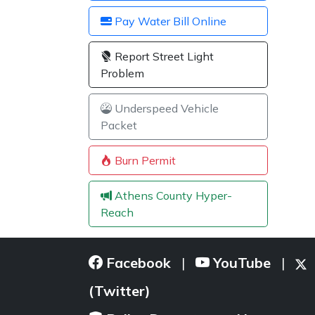
Pay Water Bill Online
Report Street Light
Problem
Underspeed Vehicle
Packet
Burn Permit
Athens County Hyper-
Reach
Facebook
YouTube
|
|
(Twitter)