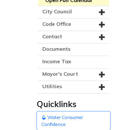
Open Full Calendar
City Council
Code Office
Contact
Documents
Income Tax
Mayor's Court
Utilities
Quicklinks
Water Consumer
Confidence