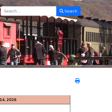
Search
Search
 14, 2026