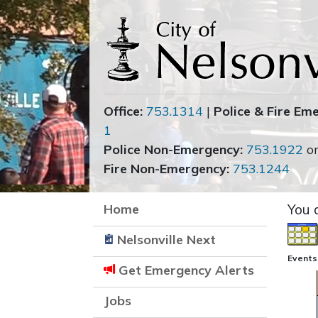
Office:
753.1314
|
Police & Fire Em
1
Police Non-Emergency:
753.1922
o
Fire Non-Emergency:
753.1244
Home
You 
Nelsonville Next
Events 
Get Emergency Alerts
Jobs