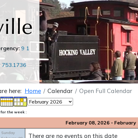
ergency:
9 1
r
753.1736
are here:
Home
Calendar
Open Full Calendar
for the week :
February 08, 2026 - February
Sunday
There are no events on this date